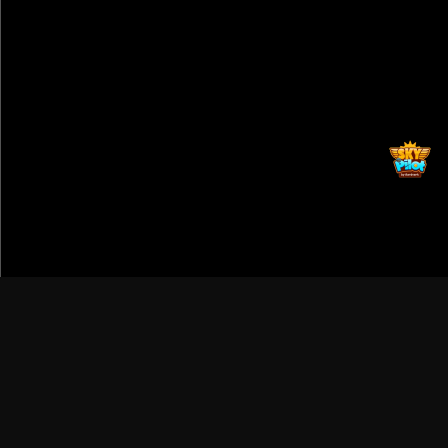
Home
Promotions
Contact
About
Blog
Ts&Cs