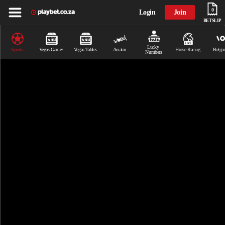
0
Login
Join
BETSLIP
Lucky 
Sports
Vegas Games
Vegas Tables
Aviator
Horse Racing
Betga
Numbers