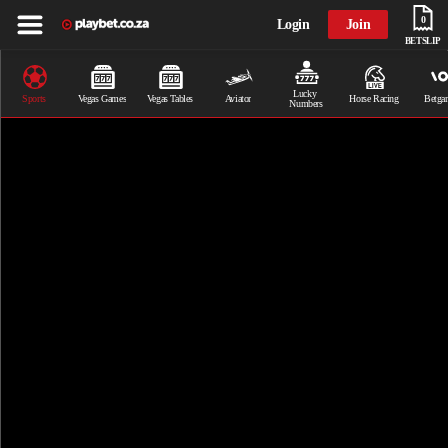
0
Login
Join
BETSLIP
Lucky 
Sports
Vegas Games
Vegas Tables
Aviator
Horse Racing
Betga
Numbers