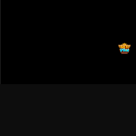
Home
Promotions
Contact
About
Blog
Ts&Cs